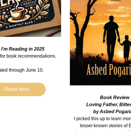
 I'm Reading in 2025
for book recommendations.
ted through June 10.
Read here
Book Review
Loving Father, Bitte
by Asbed Pogari
I picked this up to learn mor
lesser-known stories of E