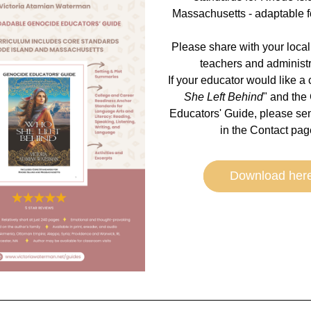
Massachusetts - adaptable for
Please share with your local
teachers and administra
If your educator would like a 
She Left Behind
" and the
Educators' Guide, please sen
in the Contact page
Download her