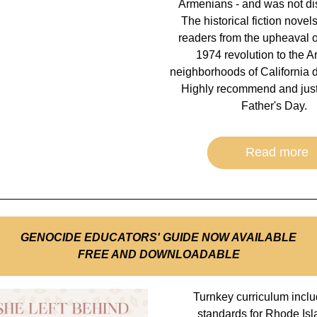
Armenians - and was not dis
The historical fiction novels
readers from the upheaval of
1974 revolution to the A
neighborhoods of California d
Highly recommend and just i
Father's Day.  
Read more
GENOCIDE EDUCATORS' GUIDE NOW AVAILABLE
FREE AND DOWNLOADABLE
Turnkey curriculum inclu
standards for Rhode Isl