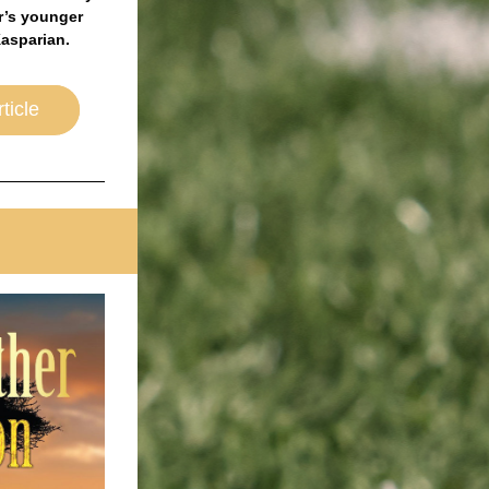
’s younger 
asparian. 
ticle