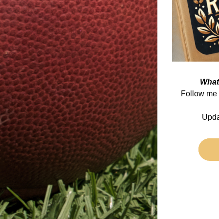
What
Follow me 
Upda