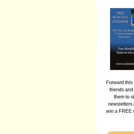
Forward this 
friends and
them to si
newsletters 
win a FREE s