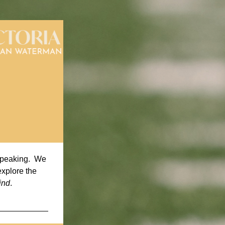
speaking.  We 
xplore the 
ind
. 