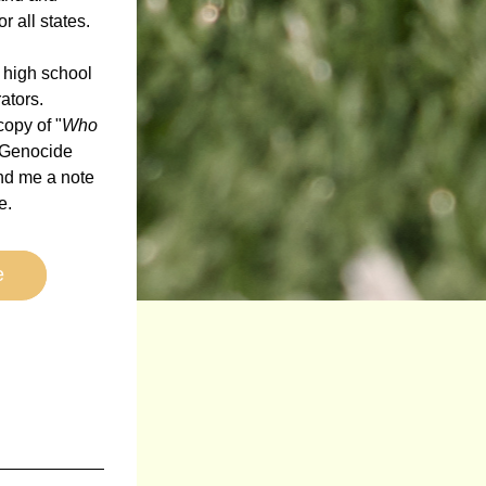
 all states. 
 high school 
tors.  
copy of "
Who 
 Genocide 
d me a note 
.  
e