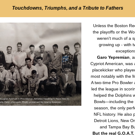
Touchdowns, Triumphs, and a Tribute to Fathers
Unless the Boston Red
the playoffs or the Wor
weren't much of a sp
growing up - with t
exceptions
Garo Yepremian
, 
Cypriot American, was 
placekicker who playe
most notably with the M
A two-time Pro Bowler a
led the league in scori
helped the Dolphins w
Bowls—including the h
season, the only perfe
NFL history. He also p
Detroit Lions, New Orl
and Tampa Bay Bu
But the real G.O.A.T. 