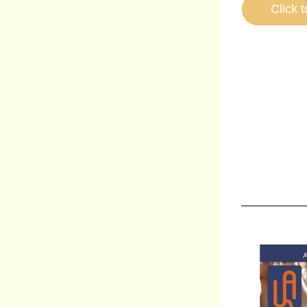
Click t