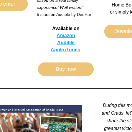
based on a real family 
o enter
Home Boo
experience! Well written!"
or simply f
5 stars on Audible by DeeHar
Available on
Downlo
Amazon
Audible
Apple iTunes
Buy now
During this m
and Grads, let'
share the sto
greatest victor