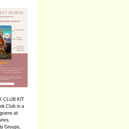
 CLUB KIT 
ok Club in a 
grams at:
aries,
y Groups,