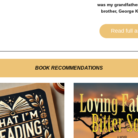
was my grandfather
brother, George K
Read full ar
BOOK RECOMMENDATIONS