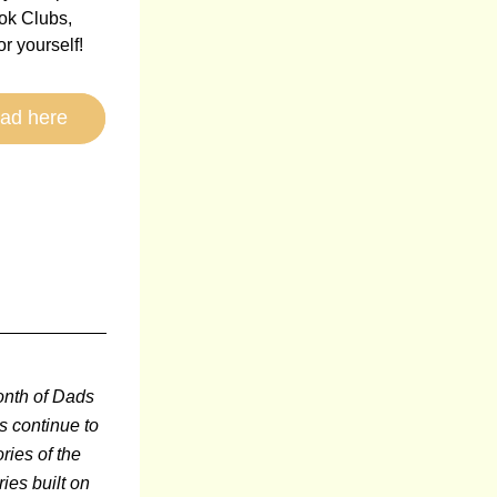
k Clubs, 
or yourself!
ad here
onth of Dads 
s continue to 
ries of the 
ies built on 