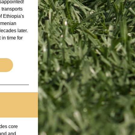
appointed! 
 transports 
 Ethiopia's 
rmenian 
ecades later. 
n time for 
des core 
and and 