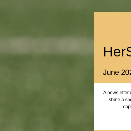
Her
June 20
A newsletter d
shine a spo
cap