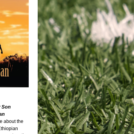
r Son 
an
e about the 
thiopian 