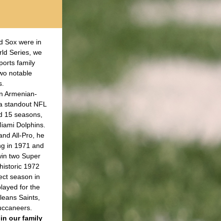
 Sox were in 
ld Series, we 
orts family 
wo notable 
. 
an Armenian-
a standout NFL 
d 15 seasons, 
iami Dolphins. 
nd All-Pro, he 
ng in 1971 and 
in two Super 
istoric 1972 
ct season in 
layed for the 
eans Saints, 
ccaneers.
in our family 