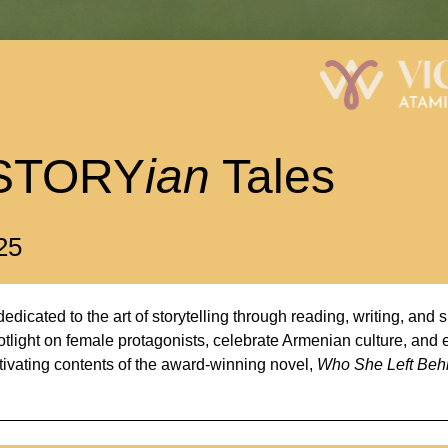
STORY
ian
 Tales
25
edicated to the art of storytelling through reading, writing, and 
tlight on female protagonists, celebrate Armenian culture, and e
tivating contents of the award-winning novel, 
Who She Left Beh