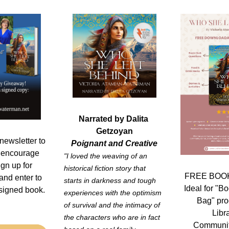
Narrated by Dalita 
Getzoyan
newsletter to 
Poignant and Creative
 encourage 
"I loved the weaving of an 
gn up for 
historical fiction story that 
FREE BOOK
and enter to 
starts in darkness and tough 
Ideal for "Bo
igned book. 
experiences with the optimism 
Bag" pro
of survival and the intimacy of 
Libr
the characters who are in fact 
Communit