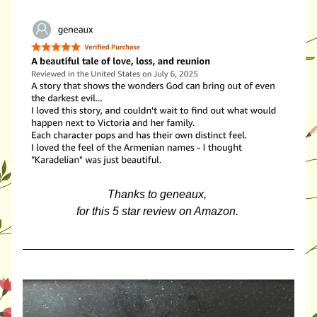
Thanks to geneaux, 
for this 5 star review on Amazon. 