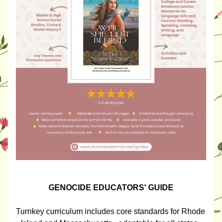
GENOCIDE EDUCATORS' GUIDE
Turnkey curriculum includes core standards for Rhode 