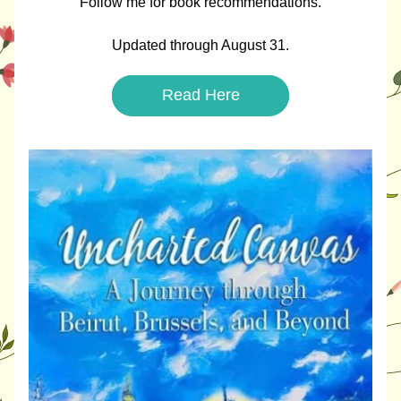
Follow me for book recommendations.
Updated through August 31.
Read Here