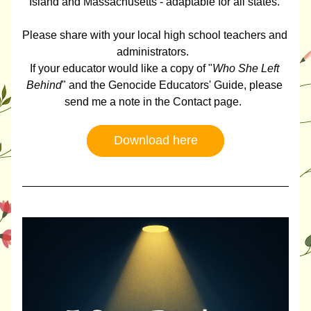
Island and Massachusetts - adaptable for all states. 
Please share with your local high school teachers and 
administrators.  
If your educator would like a copy of "
Who She Left 
Behind
" and the Genocide Educators' Guide, please 
send me a note in the Contact page.  
Download here