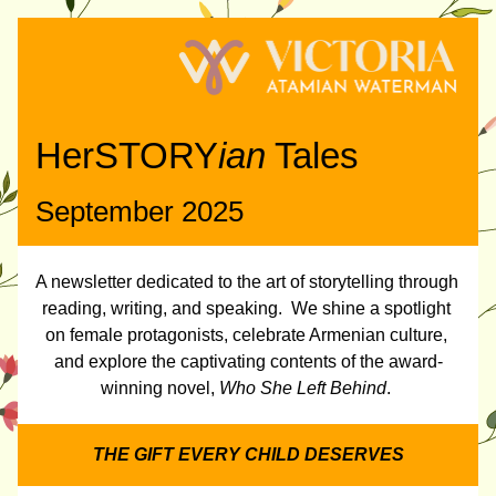
HerSTORY
ian
 Tales
September 2025
A newsletter dedicated to the art of storytelling through 
reading, writing, and speaking.  We shine a spotlight 
on female protagonists, celebrate Armenian culture, 
and explore the captivating contents of the award-
winning novel, 
Who She Left Behind
. 
THE GIFT EVERY CHILD DESERVES