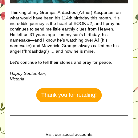
Thinking of my Gramps, Ardashes (Arthur) Kasparian, on 
what would have been his 114th birthday this month. His 
incredible journey is the heart of BOOK #2, and I pray he 
continues to send me little earthly clues from Heaven.
He left us 31 years ago—on my son’s birthday, his 
namesake—and I know he’s watching over AJ (his 
namesake) and Maverick. Gramps always called me his 
angel (“hrdashdag”) … and now he is mine.
Let's continue to tell their stories and pray for peace. 
Happy September,
Victoria
Thank you for reading!
Visit our social accounts