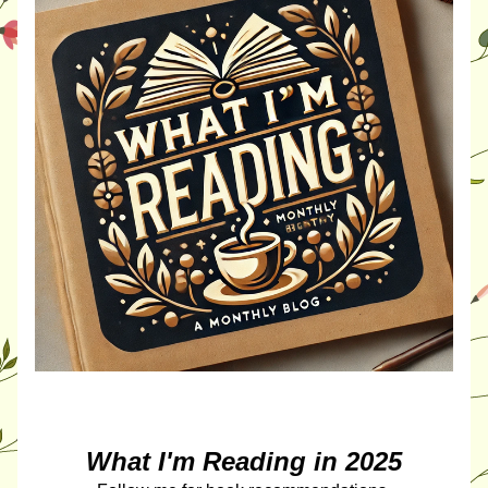
What I'm Reading in 2025