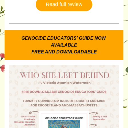
Read full review
GENOCIDE EDUCATORS' GUIDE NOW 
AVAILABLE
FREE AND DOWNLOADABLE