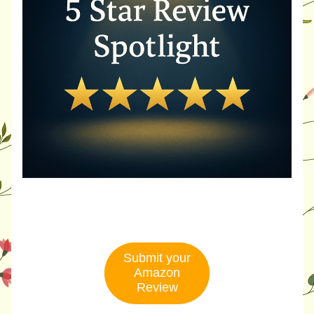
Submit your
Amazon
Review