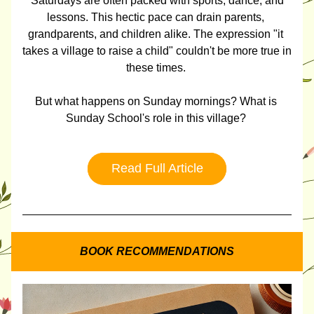
 Saturdays are often packed with sports, dance, and 
lessons. This hectic pace can drain parents, 
grandparents, and children alike. The expression "it 
takes a village to raise a child" couldn't be more true in 
these times. 
But what happens on Sunday mornings? What is 
Sunday School's role in this village? 
Read Full Article
BOOK RECOMMENDATIONS