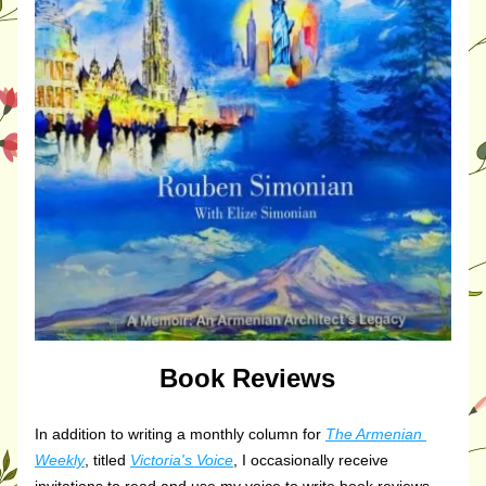
Book Reviews
In addition to writing a monthly column for 
The Armenian 
Weekly
, titled 
Victoria's Voice
, I occasionally receive 