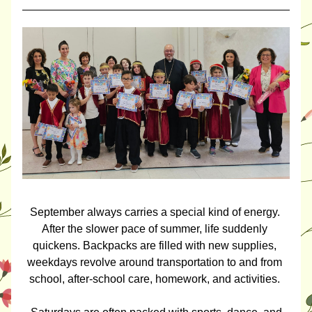
September always carries a special kind of energy. 
After the slower pace of summer, life suddenly 
quickens. Backpacks are filled with new supplies, 
weekdays revolve around transportation to and from 
school, after-school care, homework, and activities. 