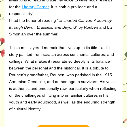
invitations to read and use my voice to write book reviews 
for the 
Literary Corner
. It is both a privilege and a 
responsibility!
I had the honor of reading "
Uncharted Canvas: A Journey 
through Beirut, Brussels, and Beyond
" by Rouben and Liz 
Simonian over the summer.
It is a multilayered memoir that lives up to its title—a life 
story painted from scratch across continents, cultures, and 
callings. What makes it resonate so deeply is its balance 
between the personal and the historical. It is a tribute to 
Rouben’s grandfather, Rouben, who perished in the 1915 
Armenian Genocide, and an homage to survivors. His voice 
is authentic and emotionally raw, particularly when reflecting 
on the challenges of fitting into unfamiliar cultures in his 
youth and early adulthood, as well as the enduring strength 
of cultural identity. 