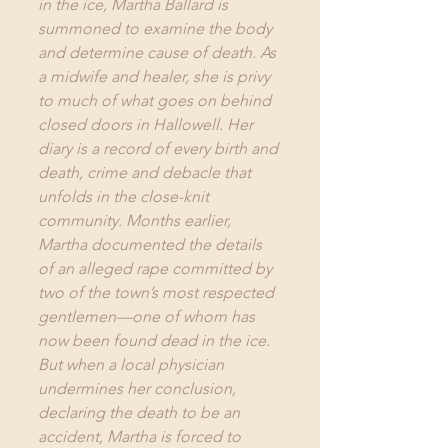
in the ice, Martha Ballard is 
summoned to examine the body 
and determine cause of death. As 
a midwife and healer, she is privy 
to much of what goes on behind 
closed doors in Hallowell. Her 
diary is a record of every birth and 
death, crime and debacle that 
unfolds in the close-knit 
community. Months earlier, 
Martha documented the details 
of an alleged rape committed by 
two of the town’s most respected 
gentlemen—one of whom has 
now been found dead in the ice. 
But when a local physician 
undermines her conclusion, 
declaring the death to be an 
accident, Martha is forced to 