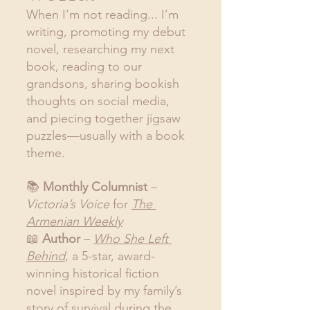
When I’m not reading... I’m 
writing, promoting my debut 
novel, researching my next 
book, reading to our 
grandsons, sharing bookish 
thoughts on social media, 
and piecing together jigsaw 
puzzles—usually with a book 
theme.
📚 
Monthly Columnist
 – 
Victoria’s Voice
 for 
The 
Armenian Weekly
📖 
Author
 – 
Who She Left 
Behind
, a 5-star, award-
winning historical fiction 
novel inspired by my family’s 
story of survival during the 