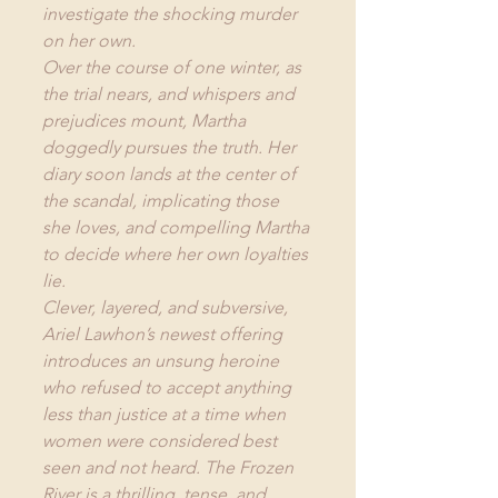
investigate the shocking murder 
on her own.
Over the course of one winter, as 
the trial nears, and whispers and 
prejudices mount, Martha 
doggedly pursues the truth. Her 
diary soon lands at the center of 
the scandal, implicating those 
she loves, and compelling Martha 
to decide where her own loyalties 
lie.
Clever, layered, and subversive, 
Ariel Lawhon’s newest offering 
introduces an unsung heroine 
who refused to accept anything 
less than justice at a time when 
women were considered best 
seen and not heard. The Frozen 
River is a thrilling, tense, and 