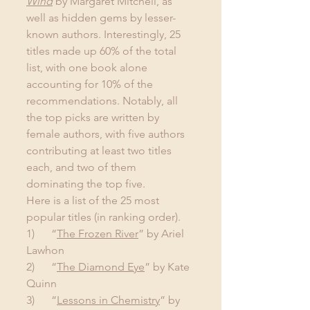
Wind
 by Margaret Mitchell, as 
well as hidden gems by lesser-
known authors. Interestingly, 25 
titles made up 60% of the total 
list, with one book alone 
accounting for 10% of the 
recommendations. Notably, all 
the top picks are written by 
female authors, with five authors 
contributing at least two titles 
each, and two of them 
dominating the top five.
Here is a list of the 25 most 
popular titles (in ranking order).
1)      “
The Frozen River
” by Ariel 
Lawhon
2)      “
The Diamond Eye
” by Kate 
Quinn
3)      “
Lessons in Chemistry
” by 