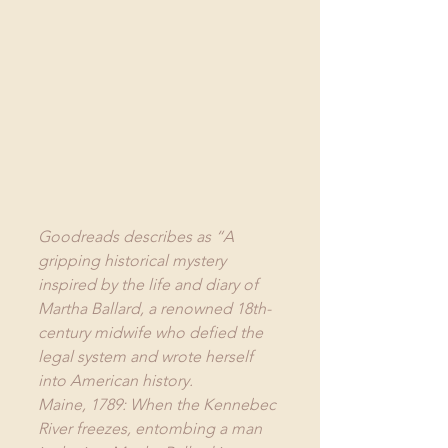
Goodreads
 describes as “A 
gripping historical mystery 
inspired by the life and diary of 
Martha Ballard, a renowned 18th-
century midwife who defied the 
legal system and wrote herself 
into American history.
Maine, 1789: When the Kennebec 
River freezes, entombing a man 