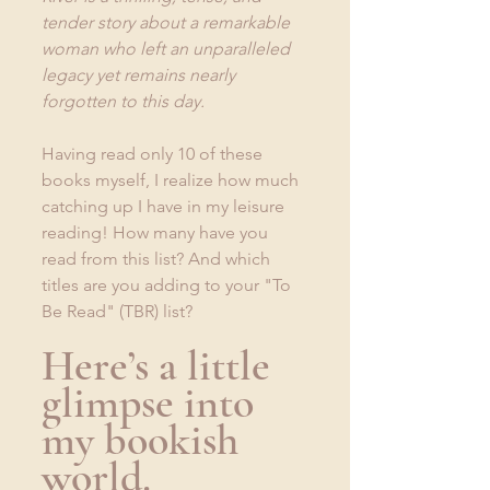
tender story about a remarkable 
woman who left an unparalleled 
legacy yet remains nearly 
forgotten to this day.
Having read only 10 of these 
books myself, I realize how much 
catching up I have in my leisure 
reading! How many have you 
read from this list? And which 
titles are you adding to your "To 
Be Read" (TBR) list?
Here’s a little 
glimpse into 
my bookish 
world. 