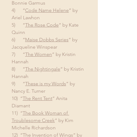
Bonnie Garmus
4)      “
Code Name Helene
” by 
Ariel Lawhon
5)      “
The Rose Code
” by Kate 
Quinn
6)      “
Maise Dobbs Series
” by 
Jacqueline Winspear
7)      “
The Women
” by Kristin 
Hannah
8)      “
The Nightingale
” by Kristin 
Hannah
9)      “
These is my Words
” by 
Nancy E. Turner
10)  “
The Rent Tent
” Anita 
Diamant
11)  “
The Book Woman of 
Troublesome Creek
” by Kim 
Michelle Richardson
12)  “
The Invention of Wings
” by 