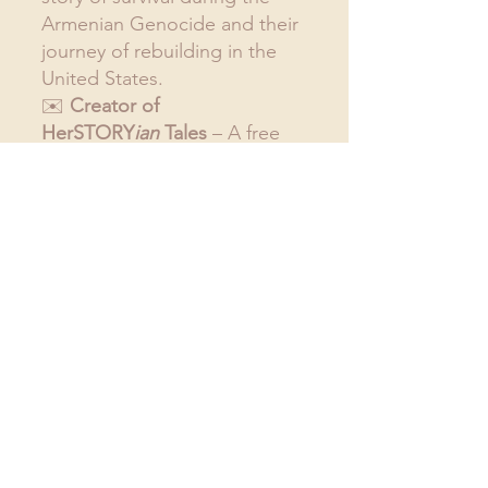
Armenian Genocide and their 
journey of rebuilding in the 
United States.
✉️ 
Creator of 
HerSTORY
ian
 Tales
 – A free 
monthly newsletter dedicated 
to the art of storytelling 
through reading, writing, and 
speaking. We spotlight 
female protagonists, 
celebrate Armenian culture, 
and dive into the captivating 
world of 
Who She Left 
Behind.
Click here to sign 
up
 and you will automatically 
receive a monthly update of 
books I'm reading.