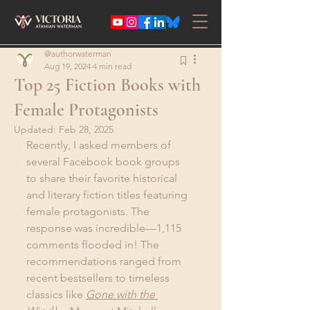
@authorwaterman
Aug 19, 2024
4 min read
Top 25 Fiction Books with
Female Protagonists
Updated:
Feb 28, 2025
Recently, I asked members of 
several Facebook book groups 
to share their favorite historical 
and literary fiction titles featuring 
female protagonists. The 
response was incredible—1,115 
comments flooded in! The 
recommendations ranged from 
recent bestsellers to timeless 
classics like 
Gone with the 