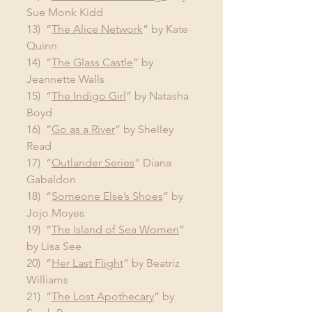
Sue Monk Kidd
13)  “
The Alice Network
” by Kate 
Quinn
14)  “
The Glass Castle
” by 
Jeannette Walls
15)  “
The Indigo Girl
” by Natasha 
Boyd
16)  “
Go as a River
” by Shelley 
Read
17)  “
Outlander Series
” Diana 
Gabaldon
18)  “
Someone Else’s Shoes
” by 
Jojo Moyes
19)  “
The Island of Sea Women
” 
by Lisa See
20)  “
Her Last Flight
” by Beatriz 
Williams
21)  “
The Lost Apothecary
” by 