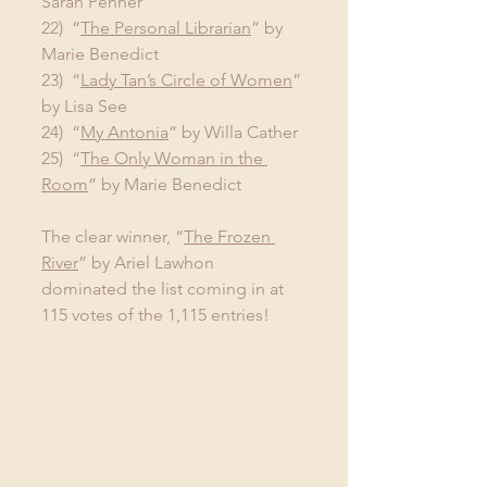
Sarah Penner
22)  “
The Personal Librarian
” by 
Marie Benedict
23)  “
Lady Tan’s Circle of Women
” 
by Lisa See
24)  “
My Antonia
” by Willa Cather
25)  “
The Only Woman in the 
Room
” by Marie Benedict
The clear winner, “
The Frozen 
River
” by Ariel Lawhon 
dominated the list coming in at 
115 votes of the 1,115 entries!   