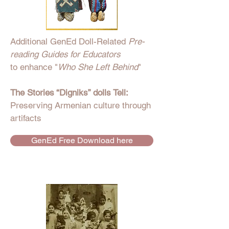
Additional GenEd Doll-Related
Pre-
reading Guides for Educators
to enhance "
Who She Left Behind
"
The Stories “Digniks” dolls Tell:
Preserving Armenian culture through
artifacts
GenEd Free Download here