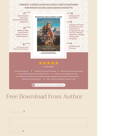
Free Download from Author
Name
Email