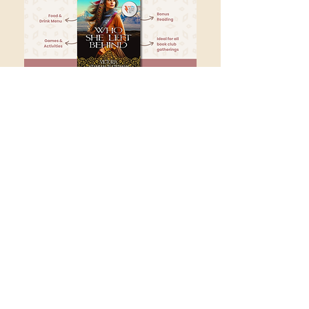
Name
Email
Submit