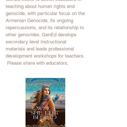
teaching about human rights and
genocide, with particular focus on the
Armenian Genocide, its ongoing
repercussions, and its relationship to
other genocides. GenEd develops
secondary level instructional
materials and leads professional
development workshops for teachers.
Please share with educators.