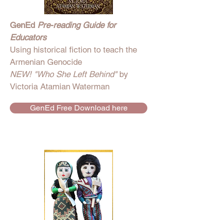
GenEd
Pre-reading Guide for
Educators
Using historical fiction to teach the
Armenian Genocide
NEW! "Who She Left Behind"
by
Victoria Atamian Waterman
GenEd Free Download here