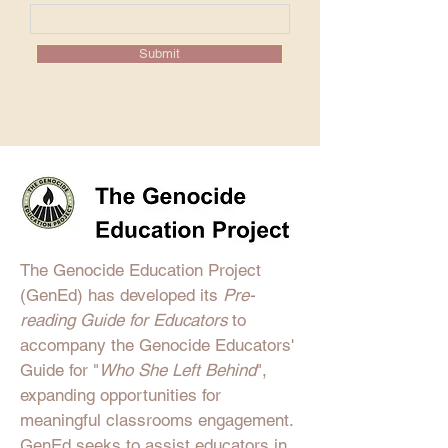
Submit
The Genocide Education Project
(GenEd) has developed its
Pre-
reading Guide for Educators
to
accompany the Genocide Educators'
Guide for "
Who She Left Behind
",
expanding opportunities for
meaningful classrooms engagement.
GenEd
seeks to assist educators in