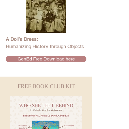
A Doll’s Dress:
Humanizing History through Objects
GenEd Free Download here
FREE BOOK CLUB KIT