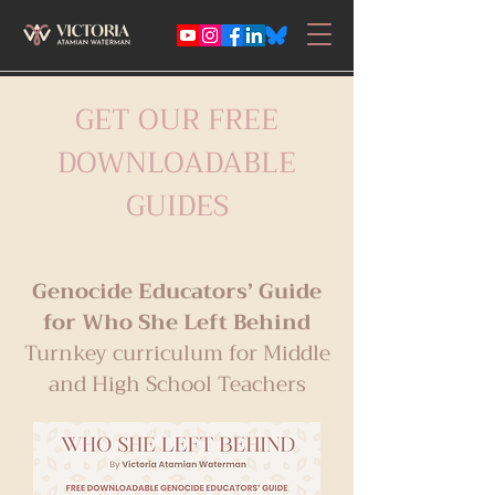
GET OUR FREE
DOWNLOADABLE
GUIDES
Genocide Educators’ Guide
for Who She Left Behind
Turnkey curriculum for Middle
and High School Teachers