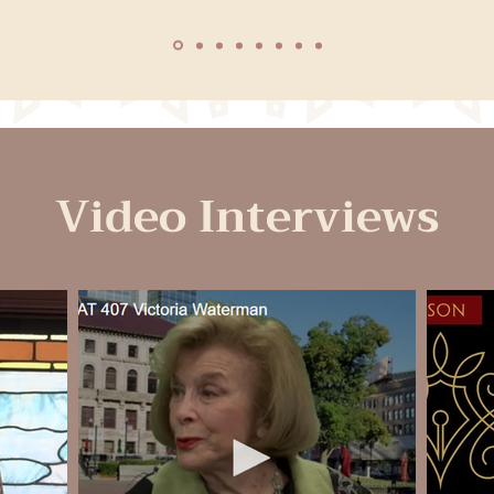
Video Interviews