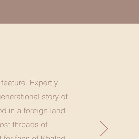
 feature. Expertly
nerational story of
d in a foreign land.
ost threads of
 for fans of Khaled