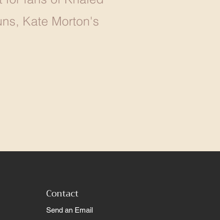
ns, Kate Morton's
Contact
Send an Email