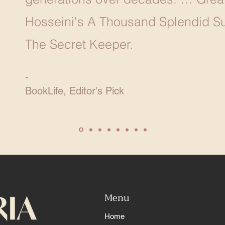
Hosseini's A Thousand Splendid Su
The Secret Keeper.
-
BookLife, Editor's Pick
Menu
Home