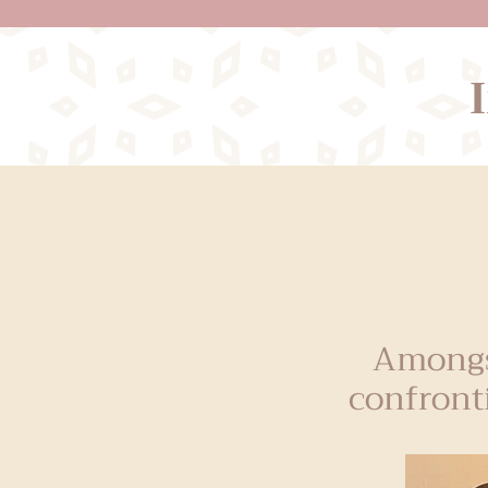
Amongs
confront