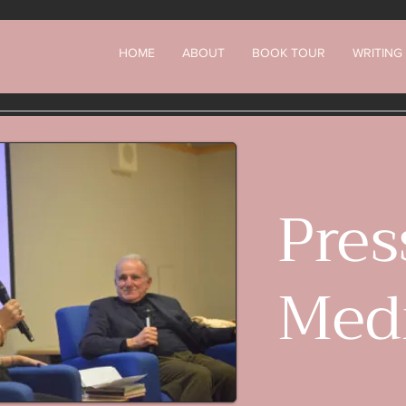
HOME
ABOUT
BOOK TOUR
WRITING
Pres
Med