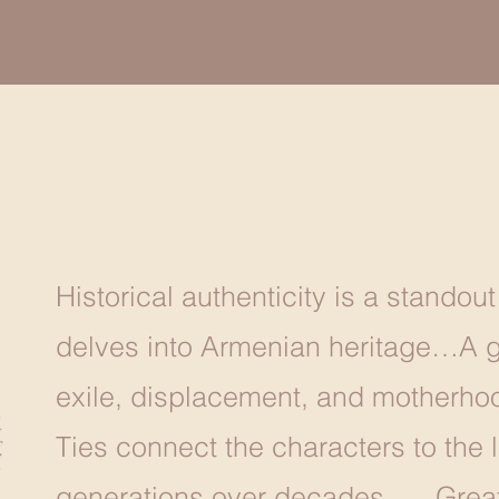
Historical authenticity is a standout
delves into Armenian heritage…A ge
exile, displacement, and motherhoo
Ties connect the characters to the l
generations over decades. … Great