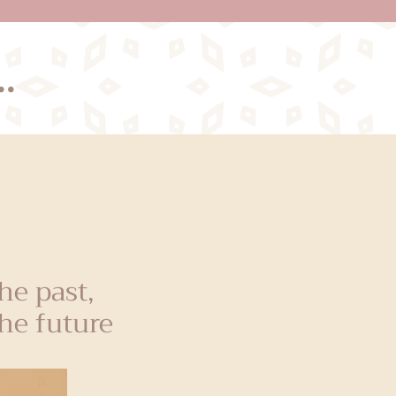
.
e past,
he future