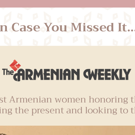
In Case You Missed It...
t Armenian women honoring th
ing the present and looking to t