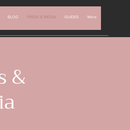
BLOG
PRESS & MEDIA
GUIDES
More
s &
ia