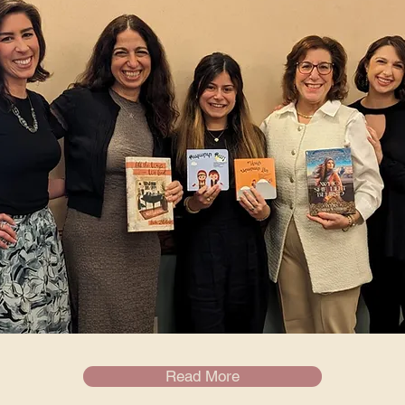
Read More