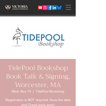
TidePool Bookshop
Book Talk & Signing,
Worcester, MA
Wed, Nov 15
  |  
TidePool Bookshop
Registration is NOT required. Save the date
and Check back soon!