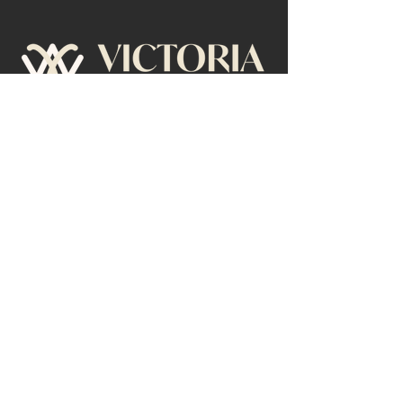
Menu
Contact
Home
Send an Email
About
Book Tour
Speaking
Writing
Privacy Policy
© 2026 by Victoria Waterman.
All Rights Reserved.