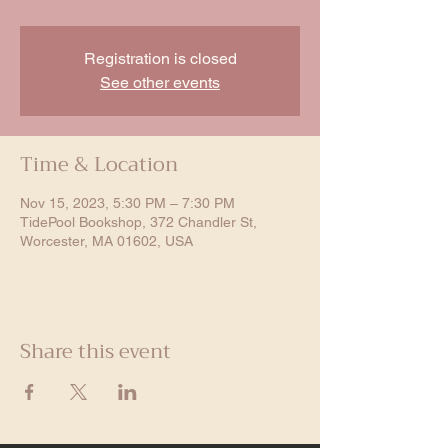
Registration is closed
See other events
Time & Location
Nov 15, 2023, 5:30 PM – 7:30 PM
TidePool Bookshop, 372 Chandler St,
Worcester, MA 01602, USA
Share this event