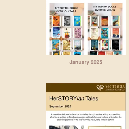
January 2025