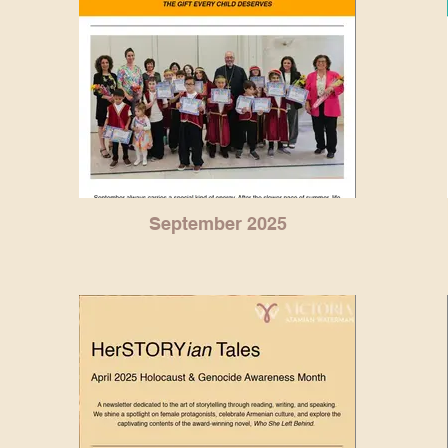
September 2025