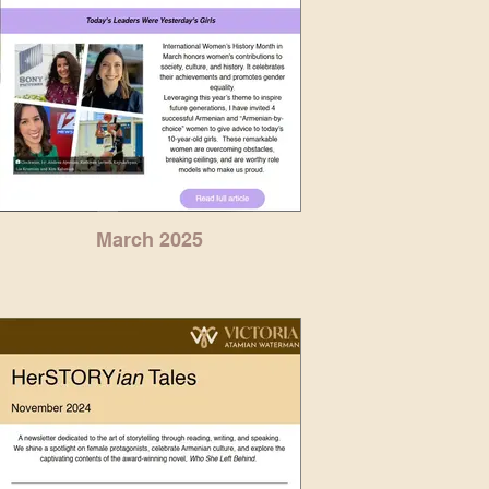
March 2025