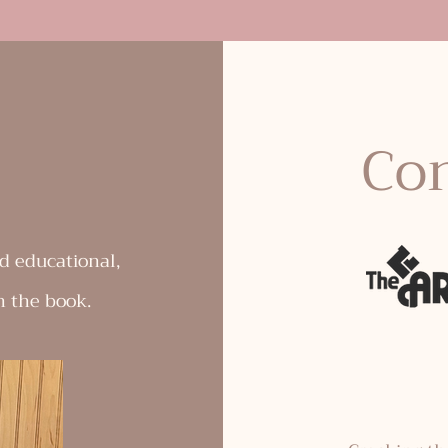
Con
d educational,
n the book.