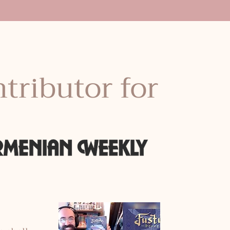
tributor for