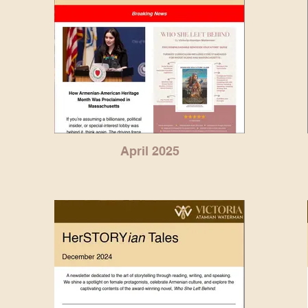
April 2025