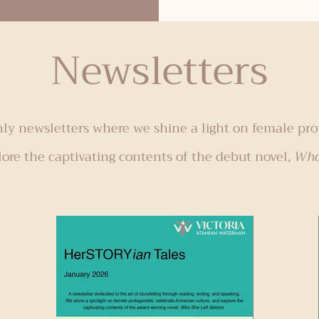
reading time
genocides: Armenian, Bosnian, Cambodian,
ing for my
Holocaust, Pontian Greek, Rwandan, Sudan, and
Newsletters
son to slow
Ukraine. These titles are ideal for reading in
March for Women’s History Month and/or April
during Genocide Awareness Month. Armenian
Genocide "Orhan’s Inheritance" by Aline
Ohanesian – Historical Fiction, Dual
y newsletters where we shine a light on female pro
lore the captivating contents of the debut novel,
Who 