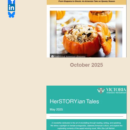
October 2025