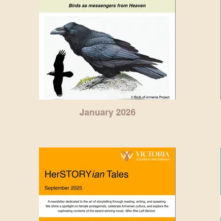
January 2026