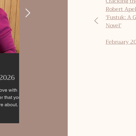
Cracking th
Robert Ape
‘Fustuk: A 
Novel’
February 2
 2026
Historical Fiction Spotlighting
Resilient Women During
love with
er that you
Genocides
 about. If
robably
If you're seeking historical fiction novels that
ing this blog
h
portray strong women during some of history's
loved, along
darkest times, here’s a unique list featuring
er why they
stories set against the backdrop of these