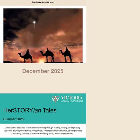
December 2025