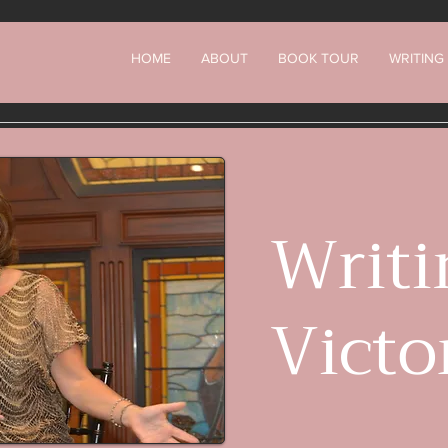
HOME
ABOUT
BOOK TOUR
WRITING
Writi
Victo