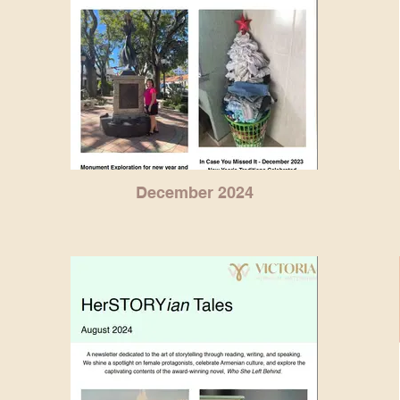
December 2024