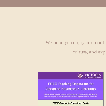
resonated with me. With my leisure 
limited this year due to active writ
second book, I have even more rea
down and savo
We hope you enjoy our monthl
culture, and exp