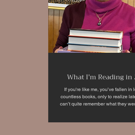
What I'm Reading in
If you're like me, you’ve fallen in 
countless books, only to realize lat
can’t quite remember what they were
you’re an avid reader, you’ve p
experienced it too. Once again, I’m us
to document the books I’ve read and 
with key details to help me rememb