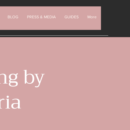
BLOG
PRESS & MEDIA
GUIDES
More
ng by
ria