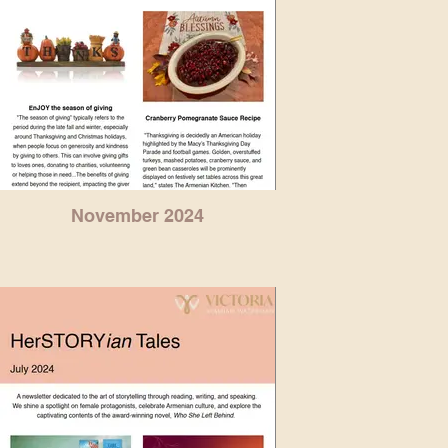
November 2024