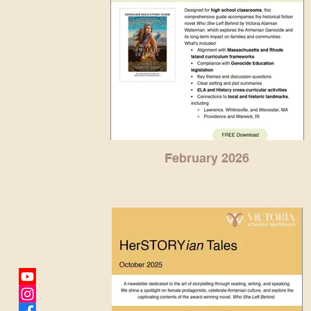
February 2026