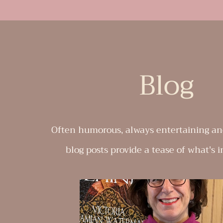
Blog
Often humorous, always entertaining an
blog posts provide a tease of what's i