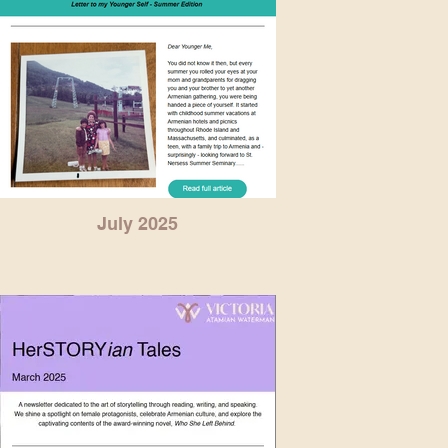
July 2025