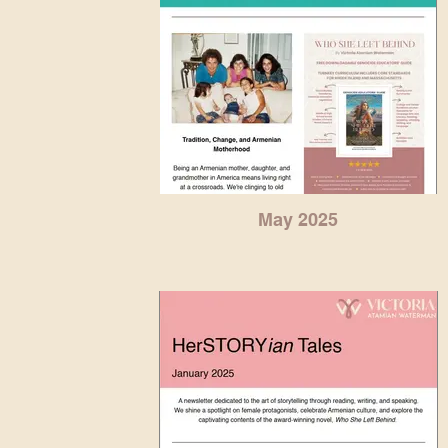
May 2025