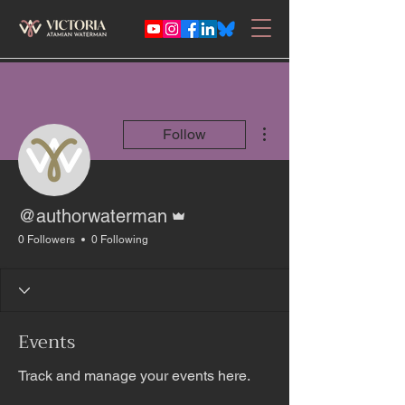
More actions
Follow
Admin
@authorwaterman
0 Followers
0 Following
Events
Track and manage your events here.