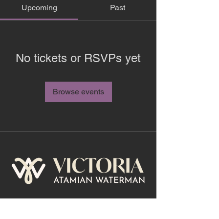
Upcoming
Past
No tickets or RSVPs yet
Browse events